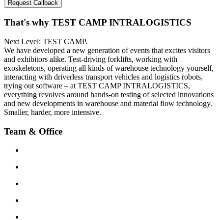
Request Callback
That's why TEST CAMP INTRALOGISTICS
Next Level: TEST CAMP.
We have developed a new generation of events that excites visitors
and exhibitors alike. Test-driving forklifts, working with
exoskeletons, operating all kinds of warehouse technology yourself,
interacting with driverless transport vehicles and logistics robots,
trying out software – at TEST CAMP INTRALOGISTICS,
everything revolves around hands-on testing of selected innovations
and new developments in warehouse and material flow technology.
Smaller, harder, more intensive.
Team & Office