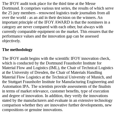
The IFOY audit took place for the third time at the Messe
Dortmund. It comprises various test series, the results of which serve
the 25 jury members - renowned logistics trade journalists from all
over the world - as an aid in their decision on the winners. An
important principle of the IFOY AWARD is that the nominees in a
category are never compared with each other, but always with
currently comparable equipment on the market. This ensures that the
performance values and the innovation gap can be assessed
objectively.
The methodology
The IFOY audit begins with the scientific IFOY innovation check,
which is conducted by the Dortmund Fraunhofer Institute for
Material Flow and Logistics (IML), the Chair of Technical Logistics
at the University of Dresden, the Chair of Materials Handling
Material Flow Logistics at the Technical University of Munich, and
the Stuttgart Fraunhofer Institute for Manufacturing Engineering and
Automation IPA. The scientists provide assessments of the finalists
in terms of market relevance, customer benefits, type of execution
and degree of innovation. In addition, they verify the innovations
stated by the manufacturers and evaluate in an extensive technology
comparison whether they are innovative further developments, new
compositions or genuine innovations.