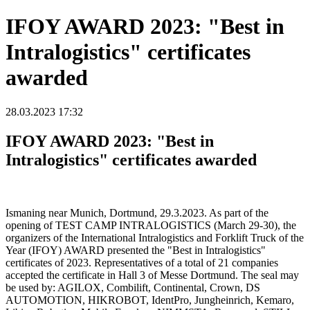
IFOY AWARD 2023: "Best in
Intralogistics" certificates
awarded
28.03.2023 17:32
IFOY AWARD 2023: "Best in
Intralogistics" certificates awarded
Ismaning near Munich, Dortmund, 29.3.2023. As part of the
opening of TEST CAMP INTRALOGISTICS (March 29-30), the
organizers of the International Intralogistics and Forklift Truck of the
Year (IFOY) AWARD presented the "Best in Intralogistics"
certificates of 2023. Representatives of a total of 21 companies
accepted the certificate in Hall 3 of Messe Dortmund. The seal may
be used by: AGILOX, Combilift, Continental, Crown, DS
AUTOMOTION, HIKROBOT, IdentPro, Jungheinrich, Kemaro,