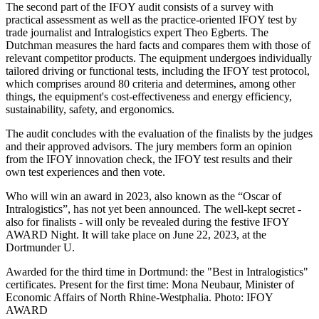
The second part of the IFOY audit consists of a survey with
practical assessment as well as the practice-oriented IFOY test by
trade journalist and Intralogistics expert Theo Egberts. The
Dutchman measures the hard facts and compares them with those of
relevant competitor products. The equipment undergoes individually
tailored driving or functional tests, including the IFOY test protocol,
which comprises around 80 criteria and determines, among other
things, the equipment's cost-effectiveness and energy efficiency,
sustainability, safety, and ergonomics.
The audit concludes with the evaluation of the finalists by the judges
and their approved advisors. The jury members form an opinion
from the IFOY innovation check, the IFOY test results and their
own test experiences and then vote.
Who will win an award in 2023, also known as the “Oscar of
Intralogistics”, has not yet been announced. The well-kept secret -
also for finalists - will only be revealed during the festive IFOY
AWARD Night. It will take place on June 22, 2023, at the
Dortmunder U.
Awarded for the third time in Dortmund: the "Best in Intralogistics"
certificates. Present for the first time: Mona Neubaur, Minister of
Economic Affairs of North Rhine-Westphalia. Photo: IFOY
AWARD