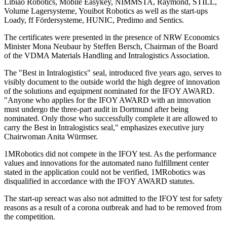
Libiao Robotics, Mobile Easykey, NIMMSTA, Raymond, STILL,
Volume Lagersysteme, Youibot Robotics as well as the start-ups
Loady, ff Fördersysteme, HUNIC, Predimo and Sentics.
The certificates were presented in the presence of NRW Economics
Minister Mona Neubaur by Steffen Bersch, Chairman of the Board
of the VDMA Materials Handling and Intralogistics Association.
The "Best in Intralogistics" seal, introduced five years ago, serves to
visibly document to the outside world the high degree of innovation
of the solutions and equipment nominated for the IFOY AWARD.
"Anyone who applies for the IFOY AWARD with an innovation
must undergo the three-part audit in Dortmund after being
nominated. Only those who successfully complete it are allowed to
carry the Best in Intralogistics seal," emphasizes executive jury
Chairwoman Anita Würmser.
1MRobotics did not compete in the IFOY test. As the performance
values and innovations for the automated nano fulfillment center
stated in the application could not be verified, 1MRobotics was
disqualified in accordance with the IFOY AWARD statutes.
The start-up sereact was also not admitted to the IFOY test for safety
reasons as a result of a corona outbreak and had to be removed from
the competition.