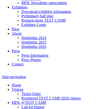
MFK Newsletter subscription
Exhibitors
Download exhibitor information
Preliminary hall plan
Request quote TEST CAMP
Exhibitor Login
Blog
About
Highlights 2024
Highlights 2025
Highlights 2026
Press
Press Information
Press Photos
Contact
Skip navigation
Home
Visitors
Ticket Order
Registered TEST CAMP 2026 visitors
MFK @TEST CAMP
Call for Papers