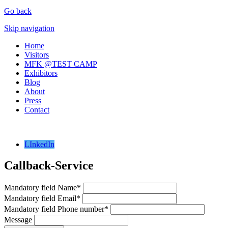
Go back
Skip navigation
Home
Visitors
MFK @TEST CAMP
Exhibitors
Blog
About
Press
Contact
LInkedIn
Callback-Service
Mandatory field
Name
*
Mandatory field
Email
*
Mandatory field
Phone number
*
Message