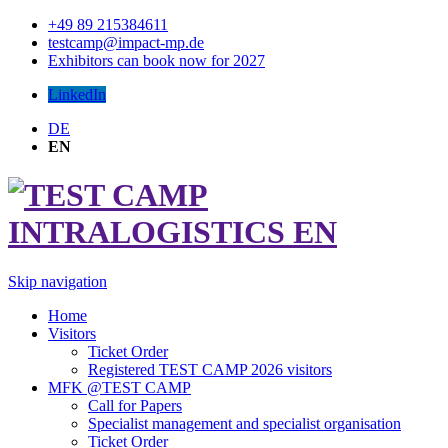
+49 89 215384611
testcamp@impact-mp.de
Exhibitors can book now for 2027
LinkedIn
DE
EN
Skip navigation
Home
Visitors
Ticket Order
Registered TEST CAMP 2026 visitors
MFK @TEST CAMP
Call for Papers
Specialist management and specialist organisation
Ticket Order