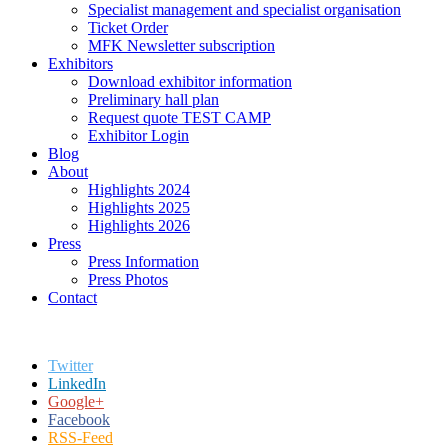
Specialist management and specialist organisation
Ticket Order
MFK Newsletter subscription
Exhibitors
Download exhibitor information
Preliminary hall plan
Request quote TEST CAMP
Exhibitor Login
Blog
About
Highlights 2024
Highlights 2025
Highlights 2026
Press
Press Information
Press Photos
Contact
Twitter
LinkedIn
Google+
Facebook
RSS-Feed