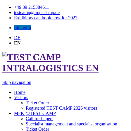
+49 89 215384611
testcamp@impact-mp.de
Exhibitors can book now for 2027
LinkedIn
DE
EN
Skip navigation
Home
Visitors
Ticket Order
Registered TEST CAMP 2026 visitors
MFK @TEST CAMP
Call for Papers
Specialist management and specialist organisation
Ticket Order