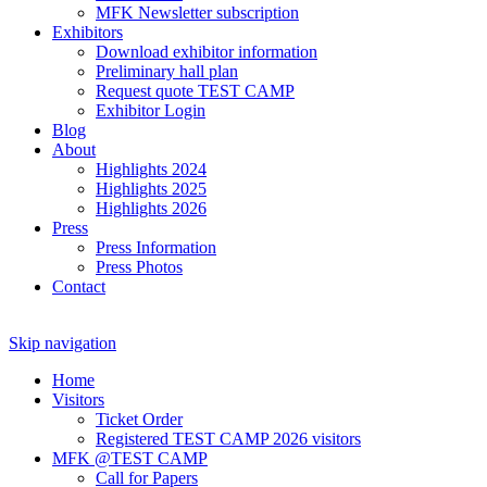
MFK Newsletter subscription
Exhibitors
Download exhibitor information
Preliminary hall plan
Request quote TEST CAMP
Exhibitor Login
Blog
About
Highlights 2024
Highlights 2025
Highlights 2026
Press
Press Information
Press Photos
Contact
Skip navigation
Home
Visitors
Ticket Order
Registered TEST CAMP 2026 visitors
MFK @TEST CAMP
Call for Papers