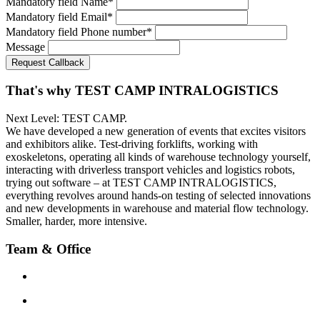
Mandatory field
Name
*
Mandatory field
Email
*
Mandatory field
Phone number
*
Message
Request Callback
That's why TEST CAMP INTRALOGISTICS
Next Level: TEST CAMP.
We have developed a new generation of events that excites visitors
and exhibitors alike. Test-driving forklifts, working with
exoskeletons, operating all kinds of warehouse technology yourself,
interacting with driverless transport vehicles and logistics robots,
trying out software – at TEST CAMP INTRALOGISTICS,
everything revolves around hands-on testing of selected innovations
and new developments in warehouse and material flow technology.
Smaller, harder, more intensive.
Team & Office