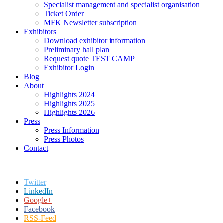
Specialist management and specialist organisation
Ticket Order
MFK Newsletter subscription
Exhibitors
Download exhibitor information
Preliminary hall plan
Request quote TEST CAMP
Exhibitor Login
Blog
About
Highlights 2024
Highlights 2025
Highlights 2026
Press
Press Information
Press Photos
Contact
Twitter
LinkedIn
Google+
Facebook
RSS-Feed