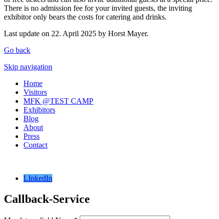
There is no admission fee for your invited guests, the inviting
exhibitor only bears the costs for catering and drinks.
Last update on 22. April 2025 by Horst Mayer.
Go back
Skip navigation
Home
Visitors
MFK @TEST CAMP
Exhibitors
Blog
About
Press
Contact
LInkedIn
Callback-Service