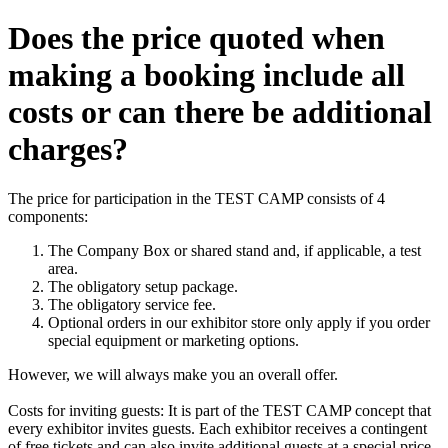
Does the price quoted when
making a booking include all
costs or can there be additional
charges?
The price for participation in the TEST CAMP consists of 4
components:
The Company Box or shared stand and, if applicable, a test
area.
The obligatory setup package.
The obligatory service fee.
Optional orders in our exhibitor store only apply if you order
special equipment or marketing options.
However, we will always make you an overall offer.
Costs for inviting guests: It is part of the TEST CAMP concept that
every exhibitor invites guests. Each exhibitor receives a contingent
of free tickets and can also invite additional guests at a special price.