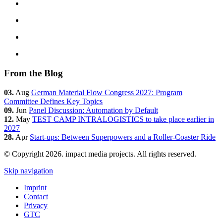
From the Blog
03.
Aug
German Material Flow Congress 2027: Program
Committee Defines Key Topics
09.
Jun
Panel Discussion: Automation by Default
12.
May
TEST CAMP INTRALOGISTICS to take place earlier in
2027
28.
Apr
Start-ups: Between Superpowers and a Roller-Coaster Ride
© Copyright 2026. impact media projects. All rights reserved.
Skip navigation
Imprint
Contact
Privacy
GTC